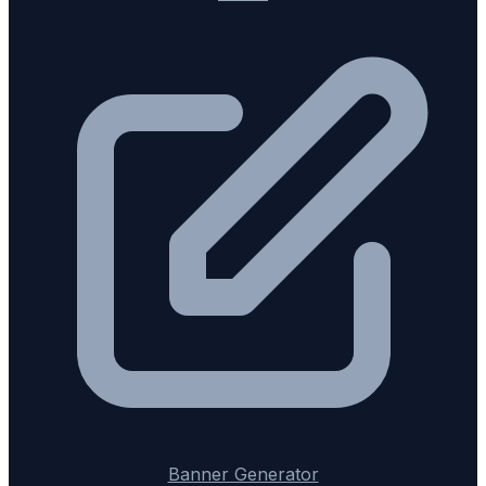
Banner Generator