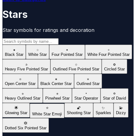
Stars
Star symbols for ratings and decoration
★
☆
✦
✧
Black Star
White Star
Four Pointed Star
White Four Pointed Star
✰
✩
✪
Heavy Five Pointed Star
Outlined Five Pointed Star
Circled Star
✫
✬
✭
Open Center Star
Black Center Star
Outlined Star
✮
✯
⋆
✡
Heavy Outlined Star
Pinwheel Star
Star Operator
Star of David
🌟
⭐
🌠
✨
💫
Glowing Star
Shooting Star
Sparkles
Dizzy
White Star Emoji
🔯
Dotted Six Pointed Star