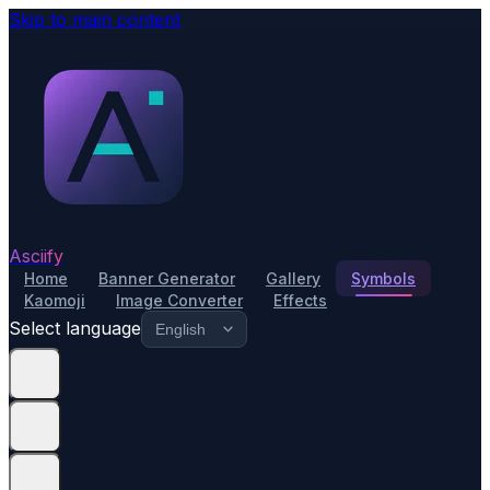
Skip to main content
Asciify
Home
Banner Generator
Gallery
Symbols
Kaomoji
Image Converter
Effects
Select language