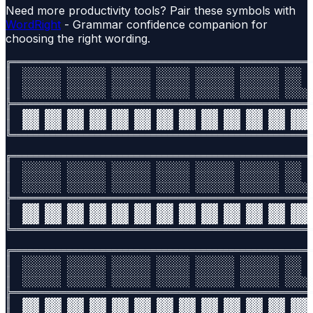
Need more productivity tools? Pair these symbols with
WordRight
- Grammar confidence companion for
choosing the right wording.
╔══════════════════════════════════════════════════════
║  ░░░░░░░ ░░░░░░░ ░░░░░░░ ░░░░░░ ░░░░░░░ ░░░░░░░ ░░░  
║  ░░░░░░░ ░░░░░░░ ░░░░░░░ ░░░░░░ ░░░░░░░ ░░░░░░░ ░░░  
║  ░░░░░░░ ░░░░░░░ ░░░░░░░ ░░░░░░ ░░░░░░░ ░░░░░░░ ░░░░░
╠══════════════════════════════════════════════════════
║  ▓▓▓ ▓▓▓ ▓▓▓ ▓▓▓ ▓▓▓ ▓▓▓ ▓▓▓ ▓▓▓ ▓▓▓ ▓▓▓ ▓▓▓ ▓▓▓ ▓▓▓ 
║  ▓▓▓ ▓▓▓ ▓▓▓ ▓▓▓ ▓▓▓ ▓▓▓ ▓▓▓ ▓▓▓ ▓▓▓ ▓▓▓ ▓▓▓ ▓▓▓ ▓▓▓ 
╚══════════════════════════════════════════════════════
╔══════════════════════════════════════════════════════
║  ░░░░░░░ ░░░░░░░ ░░░░░░░ ░░░░░░ ░░░░░░░ ░░░░░░░ ░░░  
║  ░░░░░░░ ░░░░░░░ ░░░░░░░ ░░░░░░ ░░░░░░░ ░░░░░░░ ░░░  
║  ░░░░░░░ ░░░░░░░ ░░░░░░░ ░░░░░░ ░░░░░░░ ░░░░░░░ ░░░░░
╠══════════════════════════════════════════════════════
║  ▓▓▓ ▓▓▓ ▓▓▓ ▓▓▓ ▓▓▓ ▓▓▓ ▓▓▓ ▓▓▓ ▓▓▓ ▓▓▓ ▓▓▓ ▓▓▓ ▓▓▓ 
║  ▓▓▓ ▓▓▓ ▓▓▓ ▓▓▓ ▓▓▓ ▓▓▓ ▓▓▓ ▓▓▓ ▓▓▓ ▓▓▓ ▓▓▓ ▓▓▓ ▓▓▓ 
╚══════════════════════════════════════════════════════
╔══════════════════════════════════════════════════════
║  ░░░░░░░ ░░░░░░░ ░░░░░░░ ░░░░░░ ░░░░░░░ ░░░░░░░ ░░░  
║  ░░░░░░░ ░░░░░░░ ░░░░░░░ ░░░░░░ ░░░░░░░ ░░░░░░░ ░░░  
║  ░░░░░░░ ░░░░░░░ ░░░░░░░ ░░░░░░ ░░░░░░░ ░░░░░░░ ░░░░░
╠══════════════════════════════════════════════════════
║  ▓▓▓ ▓▓▓ ▓▓▓ ▓▓▓ ▓▓▓ ▓▓▓ ▓▓▓ ▓▓▓ ▓▓▓ ▓▓▓ ▓▓▓ ▓▓▓ ▓▓▓ 