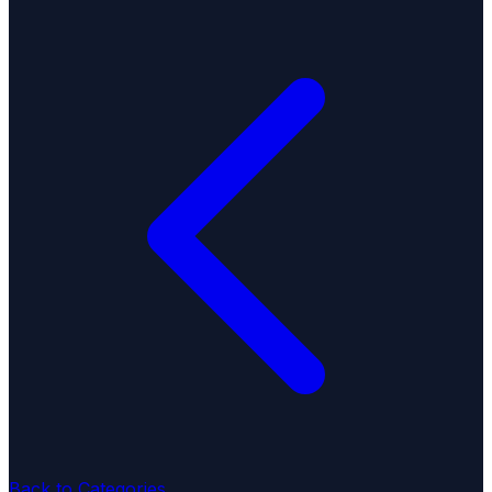
Back to Categories