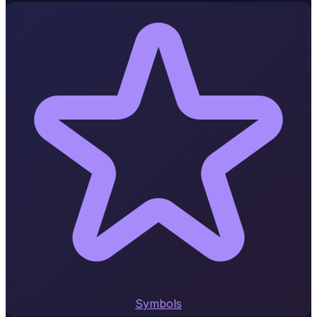
Symbols