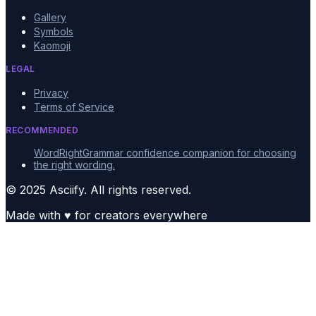
Gallery
Symbols
Kaomoji
LEGAL
Privacy
Terms of Service
RECOMMENDED
WordRight
Grammar confidence companion for choosing
the right wording.
© 2025 Asciify. All rights reserved.
Made with
♥
for creators everywhere