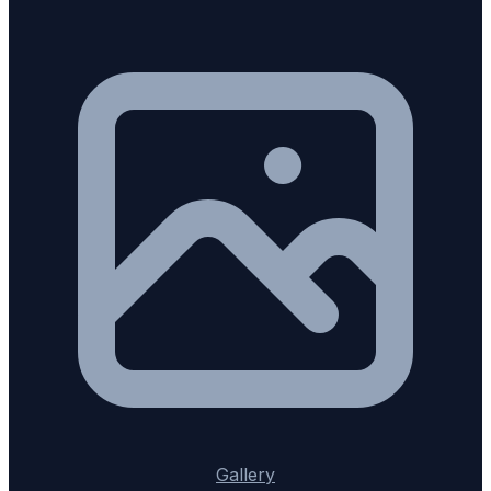
Gallery