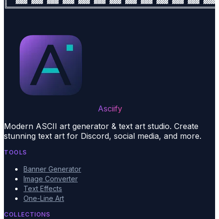
║  ▓▓▓ ▓▓▓ ▓▓▓ ▓▓▓ ▓▓▓ ▓▓▓ ▓▓▓ ▓▓▓ ▓▓▓ ▓▓▓ ▓▓▓ ▓▓▓ ▓▓▓ 
Asciify
Modern ASCII art generator & text art studio. Create
stunning text art for Discord, social media, and more.
TOOLS
Banner Generator
Image Converter
Text Effects
One-Line Art
COLLECTIONS