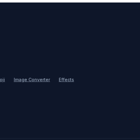
ji
Image Converter
Effects