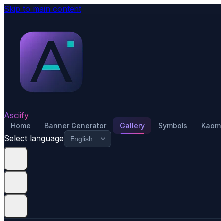
Skip to main content
Asciify
Home
Banner Generator
Gallery
Symbols
Kaomo
Select language