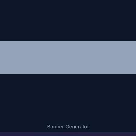
Banner Generator