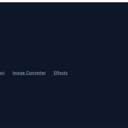
ji
Image Converter
Effects