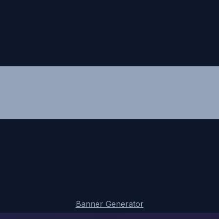
Banner Generator