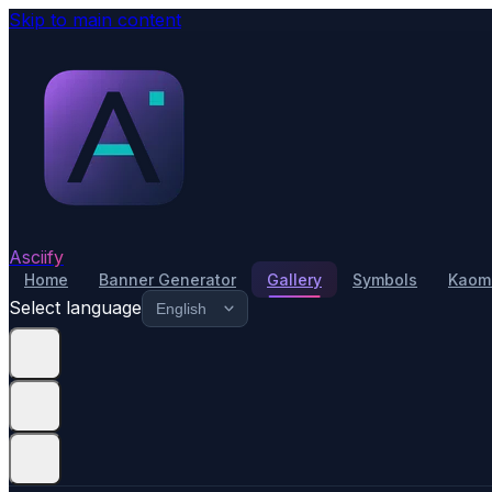
Skip to main content
Asciify
Home
Banner Generator
Gallery
Symbols
Kaomo
Select language