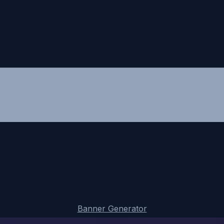
Banner Generator