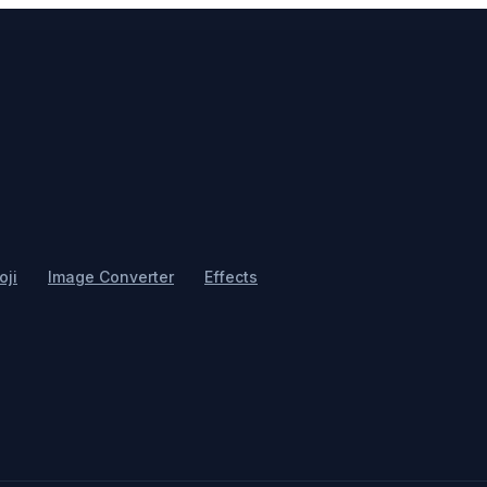
ji
Image Converter
Effects