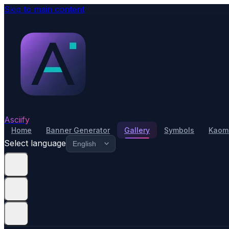
Skip to main content
Asciify
Home
Banner Generator
Gallery
Symbols
Kaomo
Select language