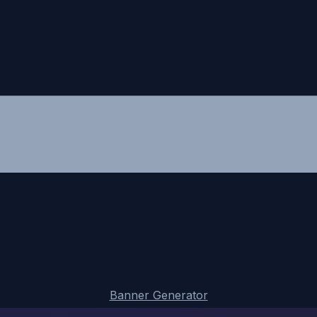
Banner Generator