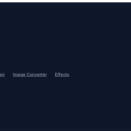
ji
Image Converter
Effects