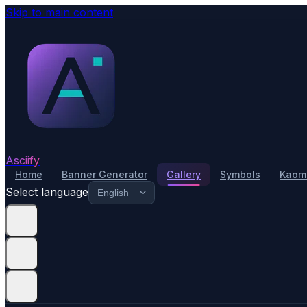
Skip to main content
Asciify
Home
Banner Generator
Gallery
Symbols
Kaomo
Select language