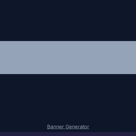
Banner Generator