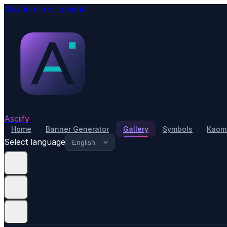
Skip to main content
Asciify
Home
Banner Generator
Gallery
Symbols
Kaomo
Select language