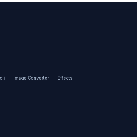
ji
Image Converter
Effects