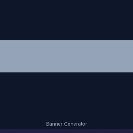
Banner Generator