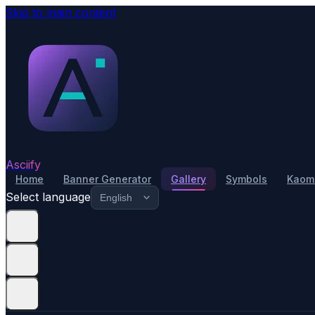
Skip to main content
Asciify
Home
Banner Generator
Gallery
Symbols
Kaomo
Select language