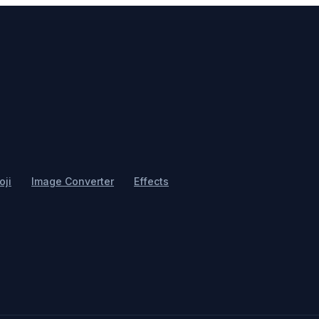
ji
Image Converter
Effects